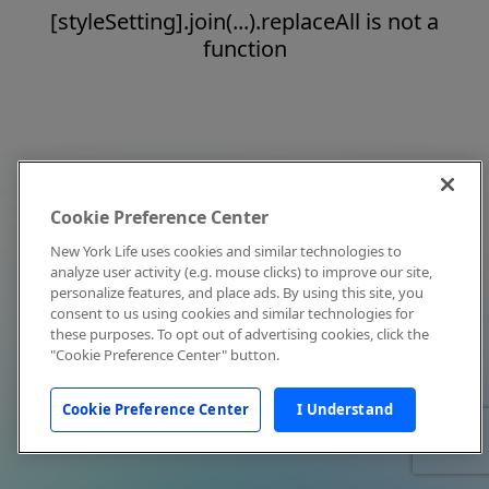
[styleSetting].join(...).replaceAll is not a
function
Cookie Preference Center
New York Life uses cookies and similar technologies to
analyze user activity (e.g. mouse clicks) to improve our site,
personalize features, and place ads. By using this site, you
consent to us using cookies and similar technologies for
these purposes. To opt out of advertising cookies, click the
"Cookie Preference Center" button.
Cookie Preference Center
I Understand